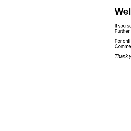
Wel
If you s
Further 
For onl
Commerc
Thank y