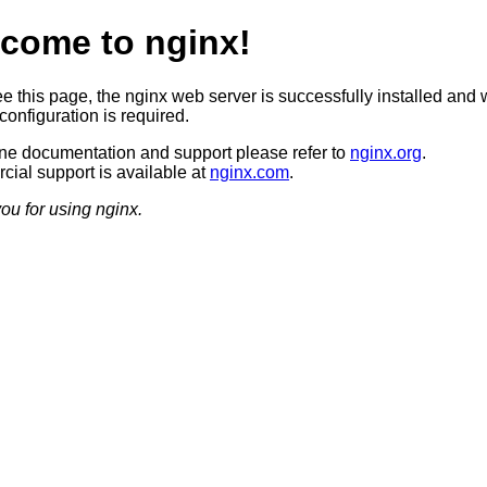
come to nginx!
ee this page, the nginx web server is successfully installed and 
configuration is required.
ine documentation and support please refer to
nginx.org
.
ial support is available at
nginx.com
.
ou for using nginx.